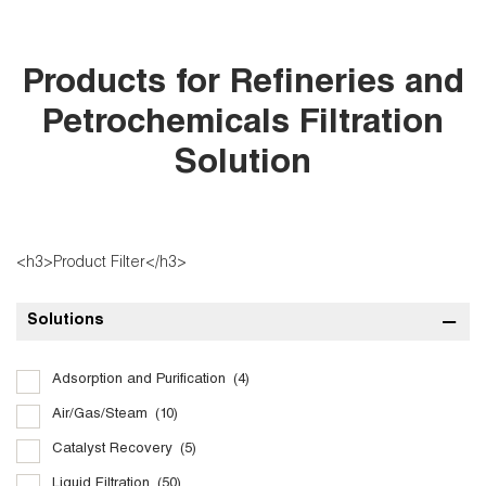
Products for Refineries and
Petrochemicals Filtration
Solution
<h3>Product Filter</h3>
Solutions
Adsorption and Purification
(4)
Air/Gas/Steam
(10)
Catalyst Recovery
(5)
Liquid Filtration
(50)