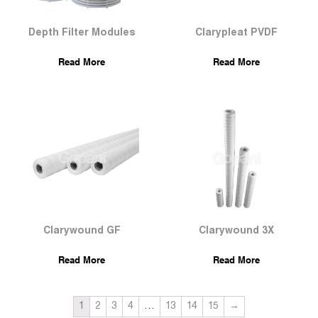
Depth Filter Modules
Clarypleat PVDF
Read More
Read More
Clarywound GF
Clarywound 3X
Read More
Read More
1
2
3
4
…
13
14
15
→