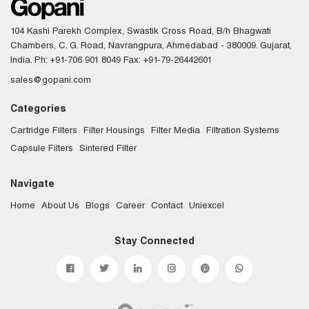
104 Kashi Parekh Complex, Swastik Cross Road, B/h Bhagwati
Chambers, C. G. Road, Navrangpura, Ahmedabad - 380009. Gujarat,
India.
Ph: +91-706 901 8049
Fax: +91-79-26442601
sales@gopani.com
Categories
Cartridge Filters
Filter Housings
Filter Media
Filtration Systems
Capsule Filters
Sintered Filter
Navigate
Home
About Us
Blogs
Career
Contact
Uniexcel
Stay Connected