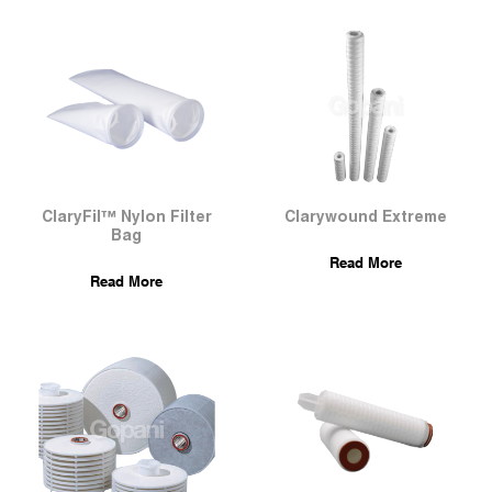
ClaryFil™ Nylon Filter
Clarywound Extreme
Bag
Read More
Read More