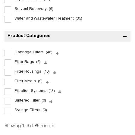
Solvent Recovery
(6)
Water and Wastewater Treatment
(35)
Product Categories
Cartridge Filters
(46)
Filter Bags
(6)
Filter Housings
(16)
Filter Media
(9)
Filtration Systems
(13)
Sintered Filter
(0)
Syringe Filters
(0)
Showing 1–6 of 85 results