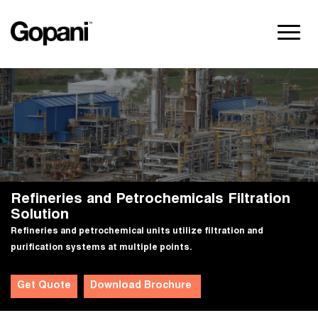
Refineries and Petrochemicals Filtration
Solution
Refineries and petrochemical units utilize filtration and
purification systems at multiple points.
Get Quote
Download Brochure