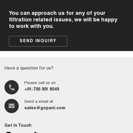
You can approach us for any of your
filtration related issues, we will be happy
to work with you.
SEND INQUIRY
Have a question for us?
Please call us on
+91-706 901 8049
Send a email at
sales@gopani.com
Get In Touch