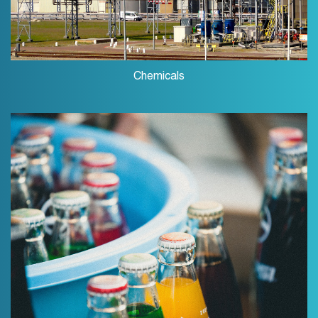
Chemicals