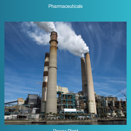
Pharmaceuticals