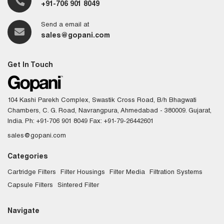
+91-706 901 8049
Send a email at
sales@gopani.com
Get In Touch
104 Kashi Parekh Complex, Swastik Cross Road, B/h Bhagwati
Chambers, C. G. Road, Navrangpura, Ahmedabad - 380009. Gujarat,
India.
Ph: +91-706 901 8049
Fax: +91-79-26442601
sales@gopani.com
Categories
Cartridge Filters
Filter Housings
Filter Media
Filtration Systems
Capsule Filters
Sintered Filter
Navigate