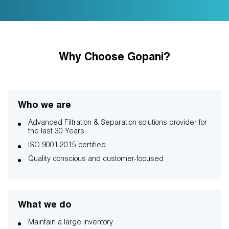
Why Choose Gopani?
Who we are
Advanced Filtration & Separation solutions provider for
the last 30 Years
ISO 9001:2015 certified
Quality conscious and customer-focused
What we do
Maintain a large inventory