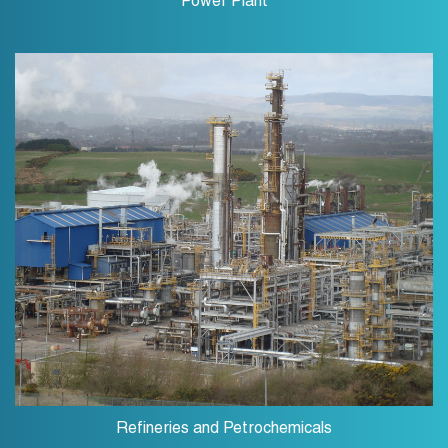
Power Plant
Refineries and Petrochemicals