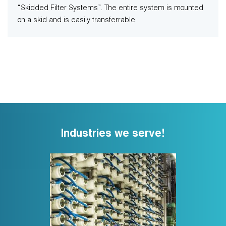
“Skidded Filter Systems”. The entire system is mounted
on a skid and is easily transferrable.
Industries we serve!