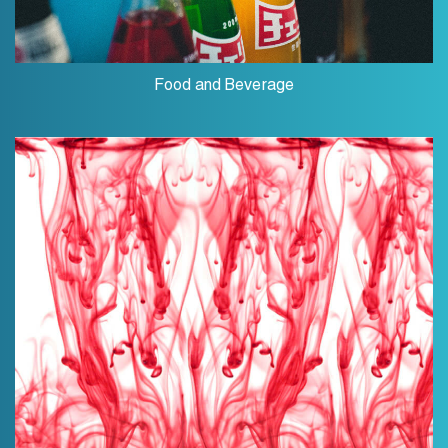
Food and Beverage