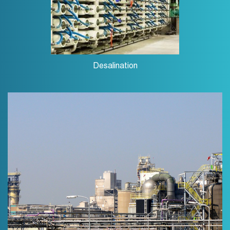
Desalination