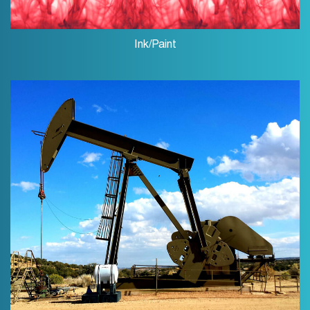
Ink/Paint