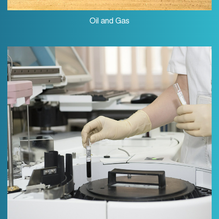
Oil and Gas