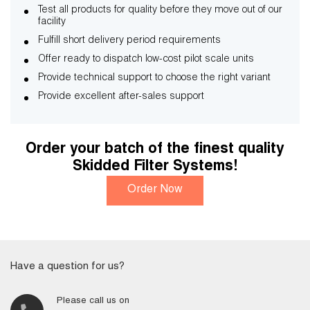
Test all products for quality before they move out of our
facility
Fulfill short delivery period requirements
Offer ready to dispatch low-cost pilot scale units
Provide technical support to choose the right variant
Provide excellent after-sales support
Order your batch of the finest quality
Skidded Filter Systems!
Order Now
Have a question for us?
Please call us on