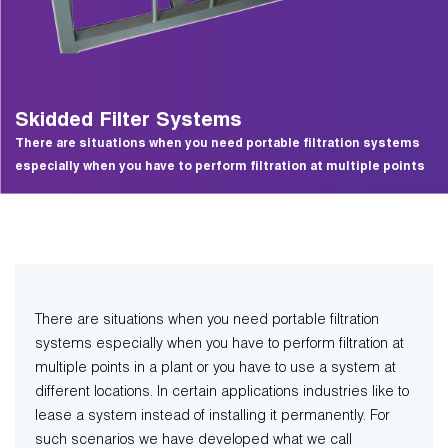
Skidded Filter Systems
There are situations when you need portable filtration systems
especially when you have to perform filtration at multiple points
There are situations when you need portable filtration
systems especially when you have to perform filtration at
multiple points in a plant or you have to use a system at
different locations. In certain applications industries like to
lease a system instead of installing it permanently. For
such scenarios we have developed what we call