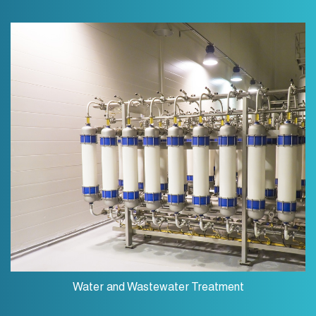
Water and Wastewater Treatment