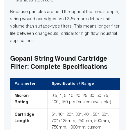
stainless steel core.
Because particles are held throughout the media depth,
string wound cartridges hold 3-5x more dirt per unit
volume than surface-type filters. This means longer filter
life between changeouts, critical for high-flow industrial
applications.
Gopani String Wound Cartridge
Filter: Complete Specifications
Parameter
Specification / Range
Micron
0.5, 1, 5, 10, 20, 25, 30, 50, 75,
Rating
100, 150 µm (custom available)
Cartridge
5″, 10″, 20″, 30″, 40″, 50″, 60″,
Length
70″ (125mm, 250mm, 500mm,
750mm, 1000mm; custom