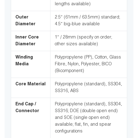
lengths available)
Outer
2.5″ (61mm / 63.5mm) standard;
Diameter
4.5″ big-blue available
Inner Core
1″ / 28mm (specify on order;
Diameter
other sizes available)
Winding
Polypropylene (PP), Cotton, Glass
Media
Fibre, Nylon, Polyester, BICO
(Bicomponent)
Core Material
Polypropylene (standard), SS304,
SS316, ABS
End Cap /
Polypropylene (standard), SS304,
Connector
SS316; DOE (double open end)
and SOE (single open end)
available; flat, fin, and spear
configurations