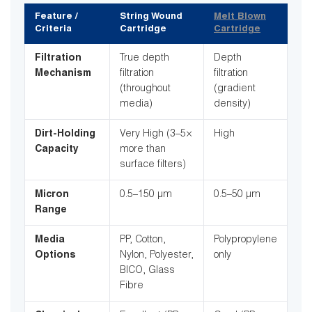
Feature /
String Wound
Melt Blown
Criteria
Cartridge
Cartridge
Filtration
True depth
Depth
Mechanism
filtration
filtration
(throughout
(gradient
media)
density)
Dirt-Holding
Very High (3–5×
High
Capacity
more than
surface filters)
Micron
0.5–150 µm
0.5–50 µm
Range
Media
PP, Cotton,
Polypropylene
Options
Nylon, Polyester,
only
BICO, Glass
Fibre