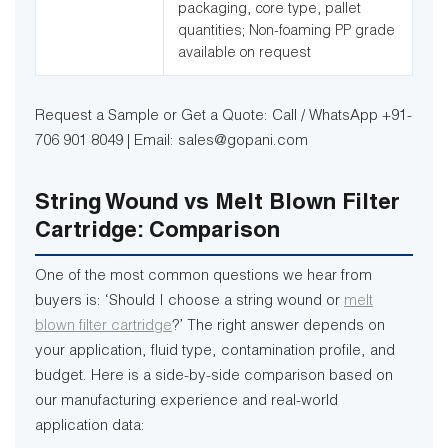
packaging, core type, pallet
quantities; Non-foaming PP grade
available on request
Request a Sample or Get a Quote: Call / WhatsApp +91-
706 901 8049 | Email: sales@gopani.com
String Wound vs Melt Blown Filter
Cartridge: Comparison
One of the most common questions we hear from
buyers is: ‘Should I choose a string wound or
melt
blown filter cartridge
?’ The right answer depends on
your application, fluid type, contamination profile, and
budget. Here is a side-by-side comparison based on
our manufacturing experience and real-world
application data: