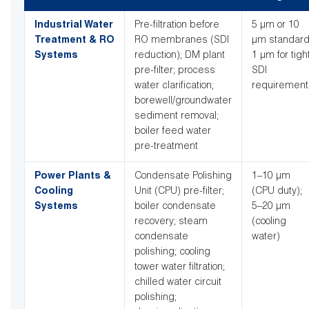
Industrial Water
Pre-filtration before
5 µm or 10
Treatment & RO
RO membranes (SDI
µm standard
Systems
reduction); DM plant
1 µm for tigh
pre-filter; process
SDI
water clarification;
requirement
borewell/groundwater
sediment removal;
boiler feed water
pre-treatment
Power Plants &
Condensate Polishing
1–10 µm
Cooling
Unit (CPU) pre-filter;
(CPU duty);
Systems
boiler condensate
5–20 µm
recovery; steam
(cooling
condensate
water)
polishing; cooling
tower water filtration;
chilled water circuit
polishing;