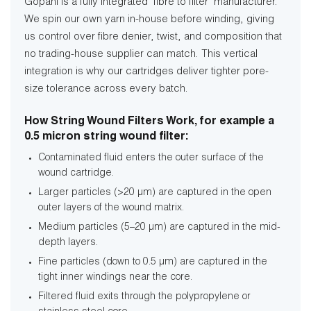
Gopani is a fully integrated ‘fibre to filter’ manufacturer.
We spin our own yarn in-house before winding, giving
us control over fibre denier, twist, and composition that
no trading-house supplier can match. This vertical
integration is why our cartridges deliver tighter pore-
size tolerance across every batch.
How String Wound Filters Work, for example a
0.5 micron string wound filter:
Contaminated fluid enters the outer surface of the
wound cartridge.
Larger particles (>20 µm) are captured in the open
outer layers of the wound matrix.
Medium particles (5–20 µm) are captured in the mid-
depth layers.
Fine particles (down to 0.5 µm) are captured in the
tight inner windings near the core.
Filtered fluid exits through the polypropylene or