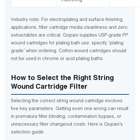
machining
Industry note: For electroplating and surface finishing
applications, filter cartridge media cleanliness and zero
extractables are critical. Gopani supplies USP-grade PP
wound cartridges for plating bath use: specify ‘plating
grade’ when ordering. Cotton wound cartridges should
not be used in chrome or acid plating baths.
How to Select the Right String
Wound Cartridge Filter
Selecting the correct string wound cartridge involves
five key parameters. Getting even one wrong can result
in premature filter blinding, contamination bypass, or
unnecessary filter changeout costs. Here is Gopani’s
selection guide: