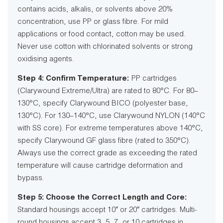
contains acids, alkalis, or solvents above 20%
concentration, use PP or glass fibre. For mild
applications or food contact, cotton may be used.
Never use cotton with chlorinated solvents or strong
oxidising agents.
Step 4: Confirm Temperature:
PP cartridges
(Clarywound Extreme/Ultra) are rated to 80°C. For 80–
130°C, specify Clarywound BICO (polyester base,
130°C). For 130–140°C, use Clarywound NYLON (140°C
with SS core). For extreme temperatures above 140°C,
specify Clarywound GF glass fibre (rated to 350°C).
Always use the correct grade as exceeding the rated
temperature will cause cartridge deformation and
bypass.
Step 5: Choose the Correct Length and Core:
Standard housings accept 10″ or 20″ cartridges. Multi-
round housings accept 3, 5, 7, or 10 cartridges in