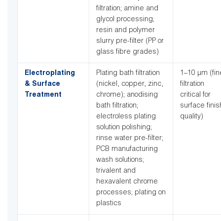
filtration; amine and
glycol processing;
resin and polymer
slurry pre-filter (PP or
glass fibre grades)
Electroplating
Plating bath filtration
1–10 µm (fin
& Surface
(nickel, copper, zinc,
filtration
Treatment
chrome); anodising
critical for
bath filtration;
surface finis
electroless plating
quality)
solution polishing;
rinse water pre-filter;
PCB manufacturing
wash solutions;
trivalent and
hexavalent chrome
processes; plating on
plastics