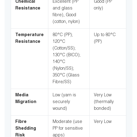
Chemical
Excellent (PP
Good (PP
Resistance
and glass
only)
fibre), Good
(cotton, nylon)
Temperature
80°C (PP);
Up to 80°C
Resistance
120°C
(PP)
(Cotton/SS);
130°C (BICO);
140°C
(Nylon/SS);
350°C (Glass
Fibre/SS)
Media
Low (yarn is
Very Low
Migration
securely
(thermally
wound)
bonded)
Fibre
Moderate (use
Very Low
Shedding
PP for sensitive
Risk
apps)