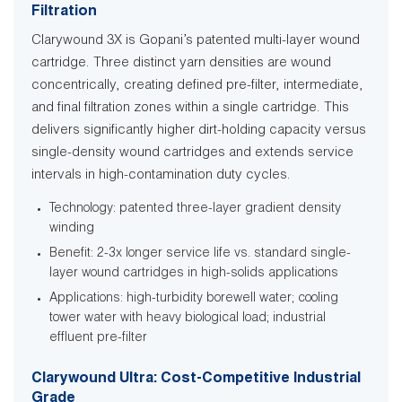
Filtration
Clarywound 3X is Gopani’s patented multi-layer wound
cartridge. Three distinct yarn densities are wound
concentrically, creating defined pre-filter, intermediate,
and final filtration zones within a single cartridge. This
delivers significantly higher dirt-holding capacity versus
single-density wound cartridges and extends service
intervals in high-contamination duty cycles.
Technology: patented three-layer gradient density
winding
Benefit: 2-3x longer service life vs. standard single-
layer wound cartridges in high-solids applications
Applications: high-turbidity borewell water; cooling
tower water with heavy biological load; industrial
effluent pre-filter
Clarywound Ultra: Cost-Competitive Industrial
Grade