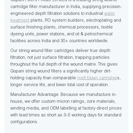
Gopani Filters Private Limited is a leading string wound
cartridge filter manufacturer in India, supplying precision-
engineered depth filtration solutions to industrial
water
treatment
plants, RO system builders, electroplating and
surface finishing plants, chemical processors, textile
dyeing units, power stations, and oil & petrochemical
facilities across India and 30+ countries worldwide.
Our string wound filter cartridges deliver true depth
filtration, not just surface filtration, trapping particles
throughout the full depth of the wound matrix. This gives
Gopani string wound filters a significantly higher dirt-
holding capacity than comparable
melt blown cartridge
s,
longer service life, and lower total cost of operation.
Manufacturer Advantage: Because we manufacture in-
house, we offer custom micron ratings, core materials,
winding media, and OEM labelling at factory-direct prices
with lead times as short as 3–5 working days for standard
configurations.