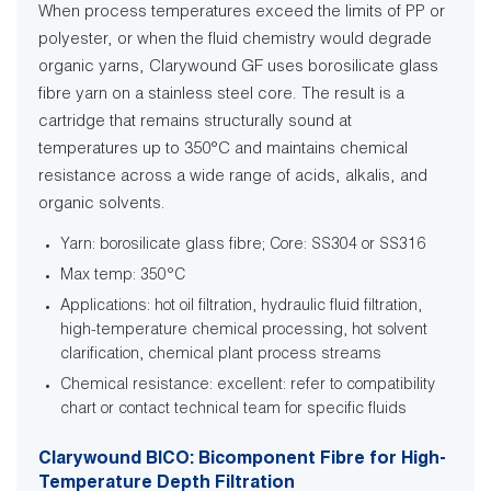
When process temperatures exceed the limits of PP or
polyester, or when the fluid chemistry would degrade
organic yarns, Clarywound GF uses borosilicate glass
fibre yarn on a stainless steel core. The result is a
cartridge that remains structurally sound at
temperatures up to 350°C and maintains chemical
resistance across a wide range of acids, alkalis, and
organic solvents.
Yarn: borosilicate glass fibre; Core: SS304 or SS316
Max temp: 350°C
Applications: hot oil filtration, hydraulic fluid filtration,
high-temperature chemical processing, hot solvent
clarification, chemical plant process streams
Chemical resistance: excellent: refer to compatibility
chart or contact technical team for specific fluids
Clarywound BICO: Bicomponent Fibre for High-
Temperature Depth Filtration