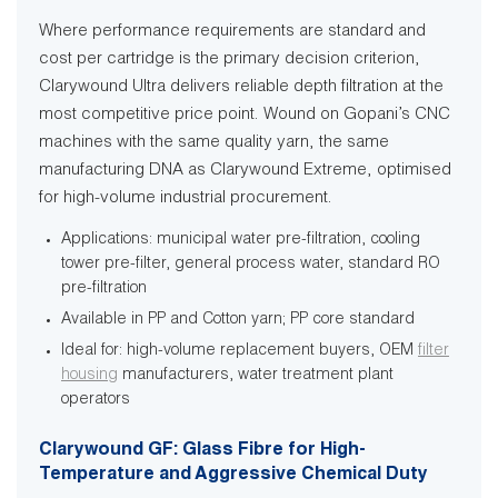
Where performance requirements are standard and
cost per cartridge is the primary decision criterion,
Clarywound Ultra delivers reliable depth filtration at the
most competitive price point. Wound on Gopani’s CNC
machines with the same quality yarn, the same
manufacturing DNA as Clarywound Extreme, optimised
for high-volume industrial procurement.
Applications: municipal water pre-filtration, cooling
tower pre-filter, general process water, standard RO
pre-filtration
Available in PP and Cotton yarn; PP core standard
Ideal for: high-volume replacement buyers, OEM
filter
housing
manufacturers, water treatment plant
operators
Clarywound GF: Glass Fibre for High-
Temperature and Aggressive Chemical Duty