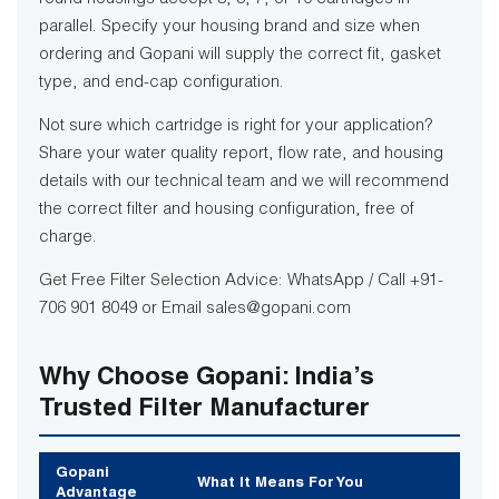
parallel. Specify your housing brand and size when
ordering and Gopani will supply the correct fit, gasket
type, and end-cap configuration.
Not sure which cartridge is right for your application?
Share your water quality report, flow rate, and housing
details with our technical team and we will recommend
the correct filter and housing configuration, free of
charge.
Get Free Filter Selection Advice: WhatsApp / Call +91-
706 901 8049 or Email sales@gopani.com
Why Choose Gopani: India’s
Trusted Filter Manufacturer
Gopani
What It Means For You
Advantage