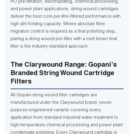
RO pre-filtration, electroplating, chemical processing,
and power plant applications, string wound cartridges
deliver the best cost-per-litre-filtered performance with
high dirt-holding capacity. Where absolute fibre
migration control is required as a final polishing step,
pairing a string wound pre-filter with a melt blown final
filter is the industry-standard approach.
The Clarywound Range: Gopani’s
Branded String Wound Cartridge
Filters
All Gopani string wound filter cartridges are
manufactured under the Clarywound brand: seven
purpose-engineered variants covering every
application from standard industrial water treatment to
high-temperature chemical processing and power plant
condensate polishing. Every Clarywound cartridge is