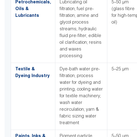
Petrochemicals,
Lubricating oil
5–50 µm
Oils &
filtration; fuel pre-
(glass fibre
Lubricants
filtration; amine and
for high-tem
glycol process
oil)
streams; hydraulic
fluid pre-filter; edible
oil clarification; resins
and waxes
processing
Textile &
Dye-bath water pre-
5–25 µm
Dyeing Industry
filtration; process
water for dyeing and
printing; cooling water
for textile machinery;
wash water
recirculation; yarn &
fabric sizing water
treatment
Paints, Inks &
Pigment particle
5–50 µm