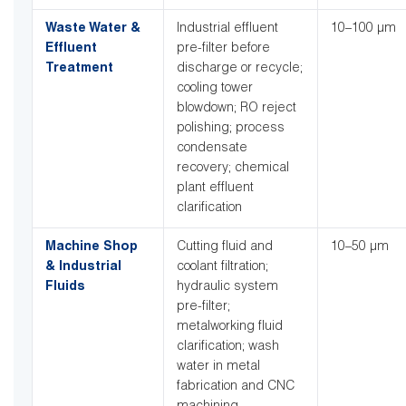
Waste Water &
Industrial effluent
10–100 µm
Effluent
pre-filter before
Treatment
discharge or recycle;
cooling tower
blowdown; RO reject
polishing; process
condensate
recovery; chemical
plant effluent
clarification
Machine Shop
Cutting fluid and
10–50 µm
& Industrial
coolant filtration;
Fluids
hydraulic system
pre-filter;
metalworking fluid
clarification; wash
water in metal
fabrication and CNC