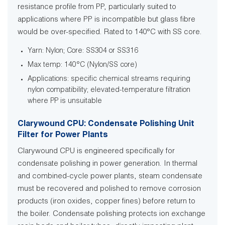
resistance profile from PP, particularly suited to
applications where PP is incompatible but glass fibre
would be over-specified. Rated to 140°C with SS core.
Yarn: Nylon; Core: SS304 or SS316
Max temp: 140°C (Nylon/SS core)
Applications: specific chemical streams requiring
nylon compatibility; elevated-temperature filtration
where PP is unsuitable
Clarywound CPU: Condensate Polishing Unit
Filter for Power Plants
Clarywound CPU is engineered specifically for
condensate polishing in power generation. In thermal
and combined-cycle power plants, steam condensate
must be recovered and polished to remove corrosion
products (iron oxides, copper fines) before return to
the boiler. Condensate polishing protects ion exchange