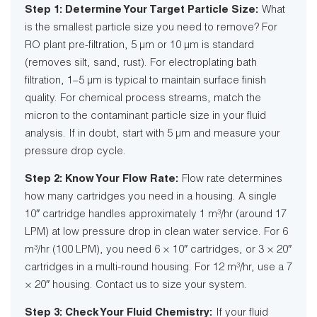
Step 1: Determine Your Target Particle Size:
What
is the smallest particle size you need to remove? For
RO plant pre-filtration, 5 µm or 10 µm is standard
(removes silt, sand, rust). For electroplating bath
filtration, 1–5 µm is typical to maintain surface finish
quality. For chemical process streams, match the
micron to the contaminant particle size in your fluid
analysis. If in doubt, start with 5 µm and measure your
pressure drop cycle.
Step 2: Know Your Flow Rate:
Flow rate determines
how many cartridges you need in a housing. A single
10″ cartridge handles approximately 1 m³/hr (around 17
LPM) at low pressure drop in clean water service. For 6
m³/hr (100 LPM), you need 6 × 10″ cartridges, or 3 × 20″
cartridges in a multi-round housing. For 12 m³/hr, use a 7
× 20″ housing. Contact us to size your system.
Step 3: Check Your Fluid Chemistry:
If your fluid