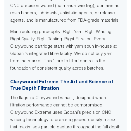
CNC precision-wound (no manual winding), contains no
resin binders, lubricants, antistatic agents, or release
agents, and is manufactured from FDA-grade materials.
Manufacturing philosophy: Right Yarn. Right Winding.
Right Quality. Right Testing. Right Filtration. Every
Clarywound cartridge starts with yarn spun in-house at
Gopani’s integrated fibre facility. We do not buy yarn
from the market. This ‘fibre to filter’ control is the
foundation of consistent quality across batches.
Clarywound Extreme: The Art and Science of
True Depth Filtration
The flagship Clarywound variant, designed where
filtration performance cannot be compromised.
Clarywound Extreme uses Gopani’s precision CNC
winding technology to create a graded-density matrix
that maximises particle capture throughout the full depth