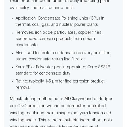
resin beds and boiler tubes, directly impacting plant
availability and maintenance cost.
Application: Condensate Polishing Units (CPU) in
thermal, coal, gas, and nuclear power plants
Removes: iron oxide particulates, copper fines,
suspended corrosion products from steam
condensate
Also used for: boiler condensate recovery pre-filter;
steam condensate return line filtration
Yarn: PP or Polyester per temperature; Core: SS316
standard for condensate duty
Rating: typically 1-5 µm for fine corrosion product
removal
Manufacturing method note: All Clarywound cartridges
are CNC precision-wound on computer-controlled
winding machines maintaining exact yarn tension and
winding angle. This is the manufacturing method, not a