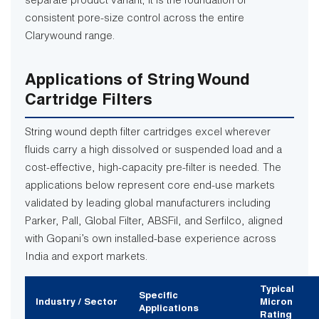
separate product variant; it is the foundation of
consistent pore-size control across the entire
Clarywound range.
Applications of String Wound
Cartridge Filters
String wound depth filter cartridges excel wherever
fluids carry a high dissolved or suspended load and a
cost-effective, high-capacity pre-filter is needed. The
applications below represent core end-use markets
validated by leading global manufacturers including
Parker, Pall, Global Filter, ABSFil, and Serfilco, aligned
with Gopani’s own installed-base experience across
India and export markets.
Typical
Specific
Industry / Sector
Micron
Applications
Rating