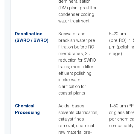
demineralisation
(DM) plant pre-filter;
condenser cooling
water treatment
Desalination
Seawater and
5–20 µm
(SWRO / BWRO)
brackish water pre-
(pre-RO); 1–
filtration before RO
µm (polishin
membranes; SDI
stage)
reduction for SWRO
trains; media filter
effluent polishing;
intake water
clarification for
coastal plants
Chemical
Acids, bases,
1–50 µm (PP
Processing
solvents clarification;
or glass fibr
catalyst fines
per chemica
removal; chemical
compatibility
raw material pre-