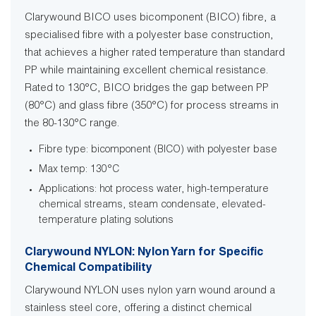
Clarywound BICO uses bicomponent (BICO) fibre, a
specialised fibre with a polyester base construction,
that achieves a higher rated temperature than standard
PP while maintaining excellent chemical resistance.
Rated to 130°C, BICO bridges the gap between PP
(80°C) and glass fibre (350°C) for process streams in
the 80-130°C range.
Fibre type: bicomponent (BICO) with polyester base
Max temp: 130°C
Applications: hot process water, high-temperature
chemical streams, steam condensate, elevated-
temperature plating solutions
Clarywound NYLON: Nylon Yarn for Specific
Chemical Compatibility
Clarywound NYLON uses nylon yarn wound around a
stainless steel core, offering a distinct chemical