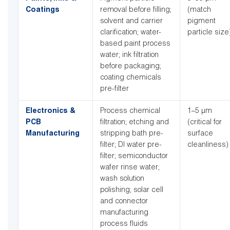
Coatings
removal before filling;
(match
solvent and carrier
pigment
clarification; water-
particle size
based paint process
water; ink filtration
before packaging;
coating chemicals
pre-filter
Electronics &
Process chemical
1–5 µm
PCB
filtration; etching and
(critical for
Manufacturing
stripping bath pre-
surface
filter; DI water pre-
cleanliness)
filter; semiconductor
wafer rinse water;
wash solution
polishing; solar cell
and connector
manufacturing
process fluids