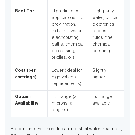
Best For
High-dirt-load
High-purity
applications, RO
water, critical
pre-filtration,
electronics
industrial water,
process
electroplating
fluids, fine
baths, chemical
chemical
processing,
polishing
textiles, oils
Cost (per
Lower (ideal for
Slightly
cartridge)
high-volume
higher
replacements)
Gopani
Full range (all
Full range
Availability
microns, all
available
lengths)
Bottom Line: For most Indian industrial water treatment,