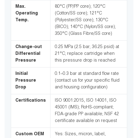
Max.
80°C (PP/PP core); 120°C
Operating
(Cotton/SS core); 121°C
Temp.
(Polyester/SS core); 130°C
(BICO); 140°C (Nylon/SS core);
350°C (Glass Fibre/SS core)
Change-out
0.25 MPa (2.5 bar; 36.25 psid) at
Differential
21°C; replace cartridge when
Pressure
this pressure drop is reached
Initial
0.1–0.3 bar at standard flow rate
Pressure
(contact us for your specific fluid
Drop
and housing configuration)
Certifications
ISO 9001:2015, ISO 14001, ISO
45001 (IMS); RoHS-compliant;
FDA-grade PP available; NSF 42
certificate available on request
Custom OEM
Yes: Sizes, micron, label,