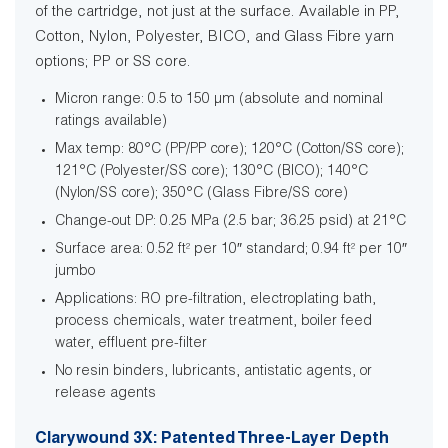
of the cartridge, not just at the surface. Available in PP,
Cotton, Nylon, Polyester, BICO, and Glass Fibre yarn
options; PP or SS core.
Micron range: 0.5 to 150 µm (absolute and nominal
ratings available)
Max temp: 80°C (PP/PP core); 120°C (Cotton/SS core);
121°C (Polyester/SS core); 130°C (BICO); 140°C
(Nylon/SS core); 350°C (Glass Fibre/SS core)
Change-out DP: 0.25 MPa (2.5 bar; 36.25 psid) at 21°C
Surface area: 0.52 ft² per 10″ standard; 0.94 ft² per 10″
jumbo
Applications: RO pre-filtration, electroplating bath,
process chemicals, water treatment, boiler feed
water, effluent pre-filter
No resin binders, lubricants, antistatic agents, or
release agents
Clarywound 3X: Patented Three-Layer Depth