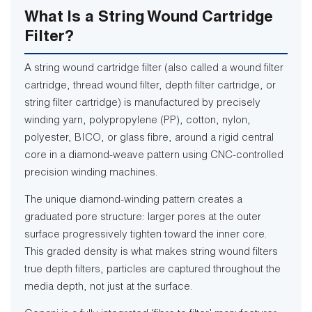
What Is a String Wound Cartridge
Filter?
A string wound cartridge filter (also called a wound filter
cartridge, thread wound filter, depth filter cartridge, or
string filter cartridge) is manufactured by precisely
winding yarn, polypropylene (PP), cotton, nylon,
polyester, BICO, or glass fibre, around a rigid central
core in a diamond-weave pattern using CNC-controlled
precision winding machines.
The unique diamond-winding pattern creates a
graduated pore structure: larger pores at the outer
surface progressively tighten toward the inner core.
This graded density is what makes string wound filters
true depth filters, particles are captured throughout the
media depth, not just at the surface.