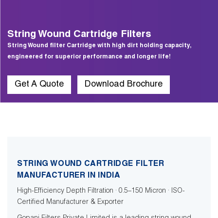
String Wound Cartridge Filters
String Wound filter Cartridge with high dirt holding capacity,
engineered for superior performance and longer life!
Get A Quote
Download Brochure
STRING WOUND CARTRIDGE FILTER
MANUFACTURER IN INDIA
High-Efficiency Depth Filtration · 0.5–150 Micron · ISO-
Certified Manufacturer & Exporter