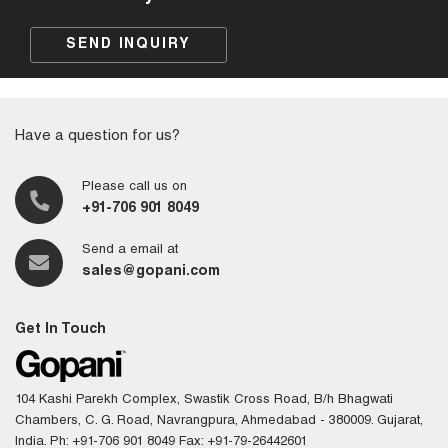
SEND INQUIRY
Have a question for us?
Please call us on
+91-706 901 8049
Send a email at
sales@gopani.com
Get In Touch
104 Kashi Parekh Complex, Swastik Cross Road, B/h Bhagwati
Chambers, C. G. Road, Navrangpura, Ahmedabad - 380009. Gujarat,
India.
Ph: +91-706 901 8049
Fax: +91-79-26442601