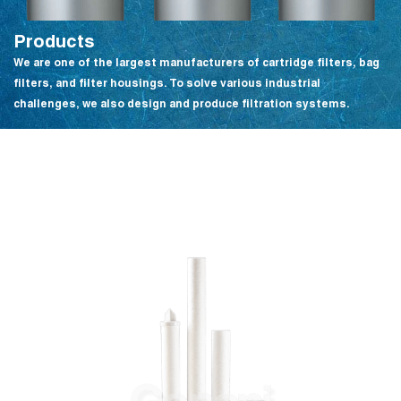
Products
We are one of the largest manufacturers of cartridge filters, bag
filters, and filter housings. To solve various industrial
challenges, we also design and produce filtration systems.