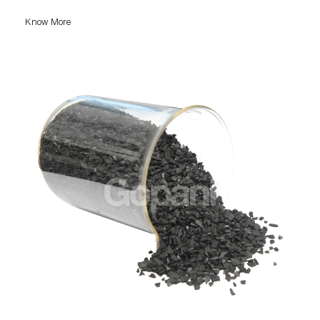
Know More