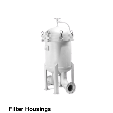
Filter Housings