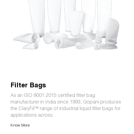
Filter Bags
As an ISO 9001:2015 certified filter bag
manufacturer in India since 1993, Gopani produces
the ClaryFil™ range of industrial liquid filter bags for
applications across...
Know More