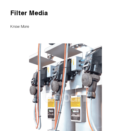
Filter Media
Know More