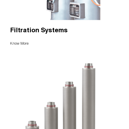
Filtration Systems
Know More