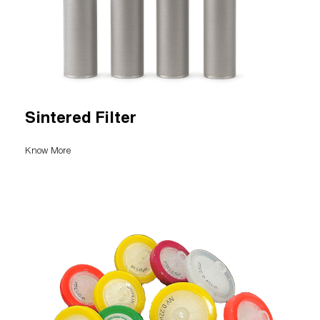
Sintered Filter
Know More