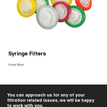
Syringe Filters
Know More
You can approach us for any of your
filtration related issues, we will be happy
to work with you.