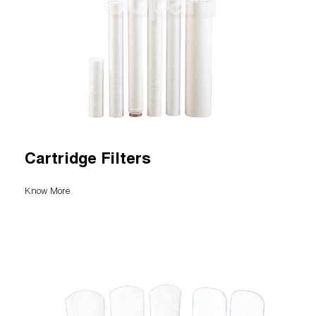
Cartridge Filters
Know More