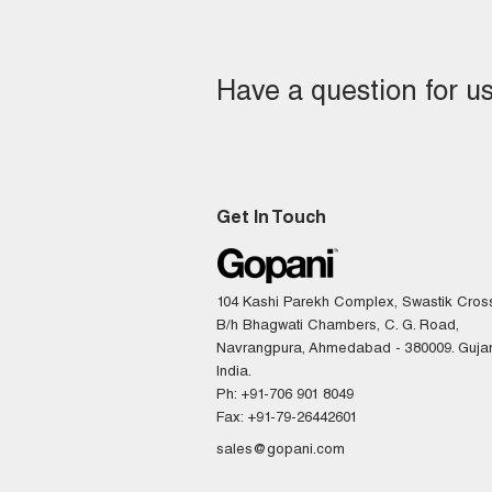
Have a question for u
Get In Touch
104 Kashi Parekh Complex, Swastik Cros
B/h Bhagwati Chambers, C. G. Road,
Navrangpura, Ahmedabad - 380009. Gujar
India.
Ph: +91-706 901 8049
Fax: +91-79-26442601
sales@gopani.com