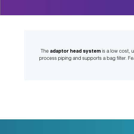
The
adaptor head system
is a low cost, u
process piping and supports a bag filter. F