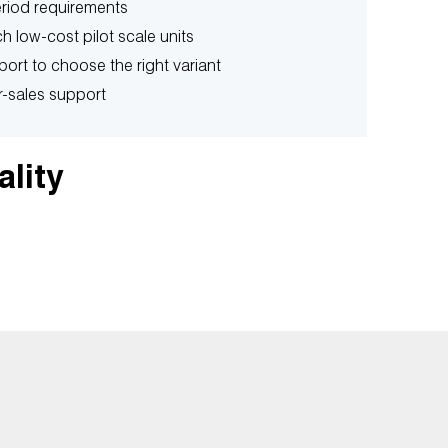
period requirements
h low-cost pilot scale units
port to choose the right variant
r-sales support
ality