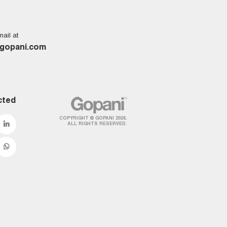
ail at
gopani.com
cted
COPYRIGHT © GOPANI 2026.
ALL RIGHTS RESERVED.