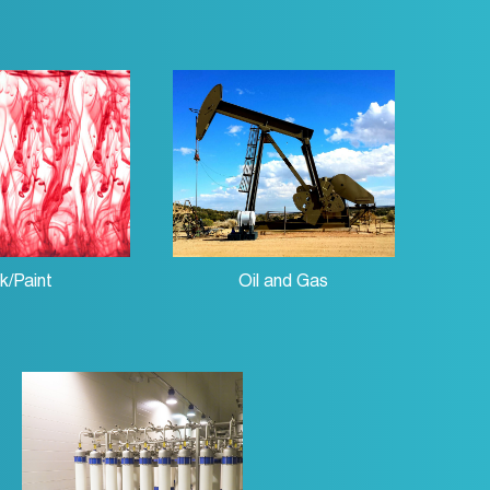
nk/Paint
Oil and Gas