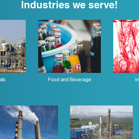
Industries we serve!
als
Food and Beverage
I