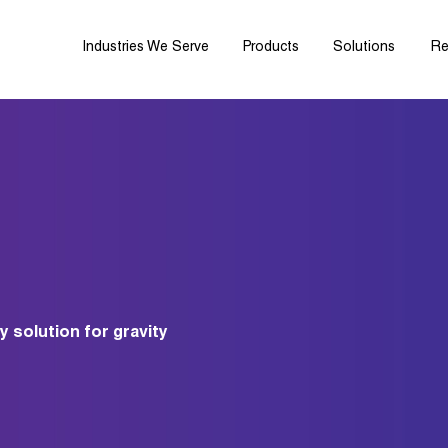
Industries We Serve
Products
Solutions
Re
y solution for gravity