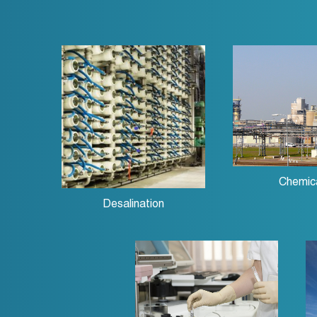
Chemic
Desalination