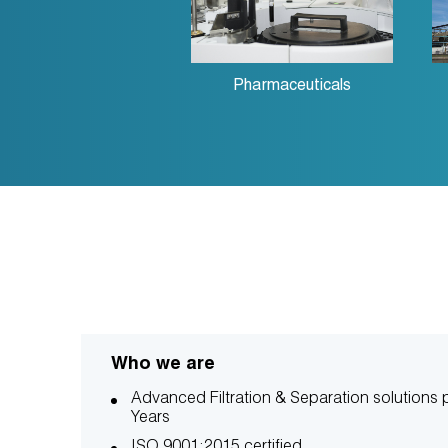
Pharmaceuticals
Who we are
Advanced Filtration & Separation solutions p
Years
ISO 9001:2015 certified