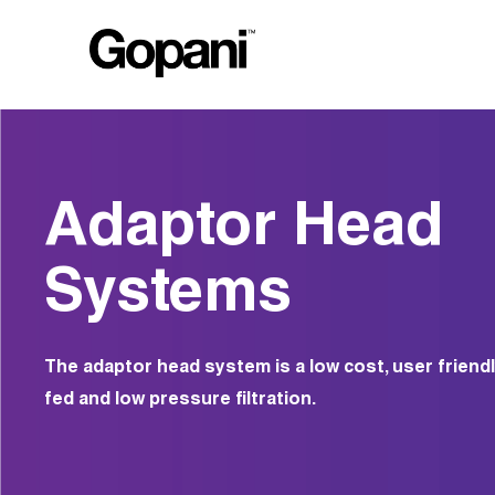
Adaptor Head
Systems
The adaptor head system is a low cost, user friendl
fed and low pressure filtration.