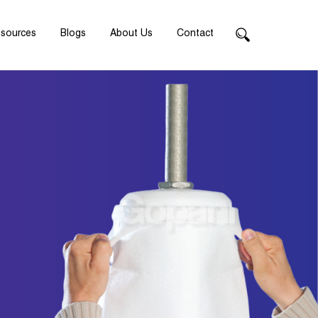
sources
Blogs
About Us
Contact