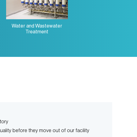
Water and Wastewater
Treatment
tory
uality before they move out of our facility