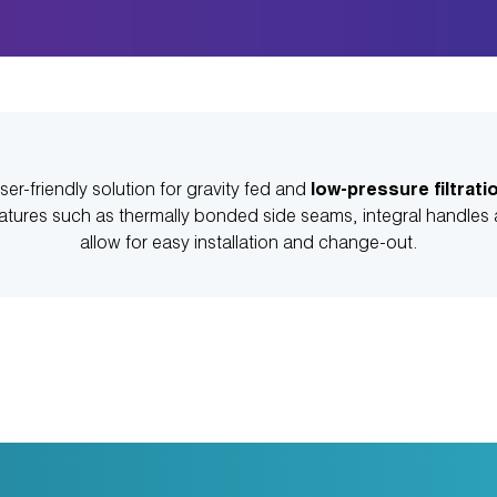
ser-friendly solution for gravity fed and
low-pressure filtrati
eatures such as thermally bonded side seams, integral handles a
allow for easy installation and change-out.