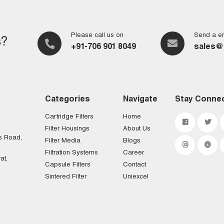
Please call us on
Send a em
s?
+91-706 901 8049
sales@
Categories
Navigate
Stay Conne
Cartridge Filters
Home
Filter Housings
About Us
s Road,
Filter Media
Blogs
Filtration Systems
Career
at,
Capsule Filters
Contact
Sintered Filter
Uniexcel