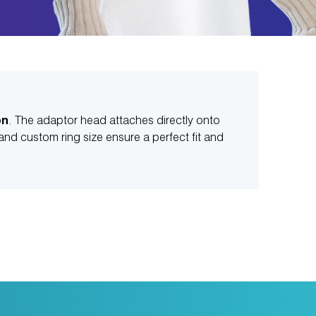
on
. The adaptor head attaches directly onto
nd custom ring size ensure a perfect fit and