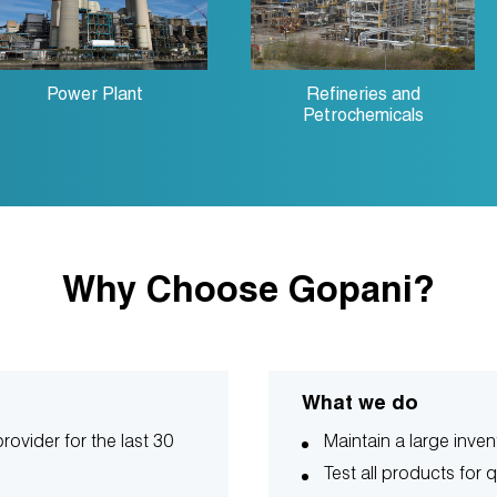
Power Plant
Refineries and
Petrochemicals
Why Choose Gopani?
What we do
rovider for the last 30
Maintain a large inven
Test all products for q