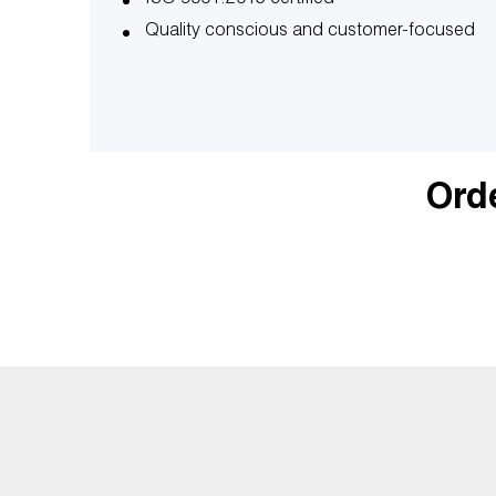
Quality conscious and customer-focused
Orde