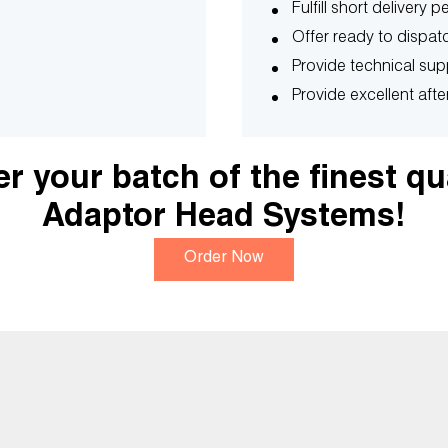
Fulfill short delivery 
Offer ready to dispatc
Provide technical sup
Provide excellent afte
r your batch of the finest qu
Adaptor Head Systems!
Order Now