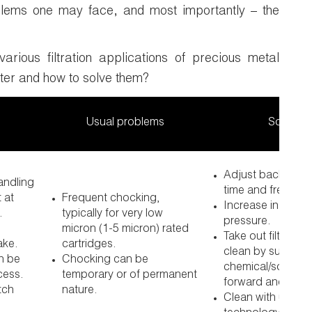
blems one may face, and most importantly – the
various filtration applications of precious metal
ter and how to solve them?
Usual problems
Solution
Adjust back wash
handling
time and frequen
 at
Frequent chocking,
Increase in back
.
typically for very low
pressure.
micron (1-5 micron) rated
Take out filter bu
ake.
cartridges.
clean by suitable
n be
Chocking can be
chemical/solvent
cess.
temporary or of permanent
forward and rever
tch
nature.
Clean with ultras