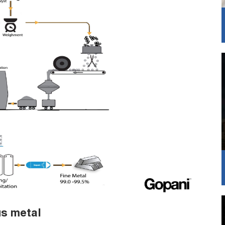
us metal