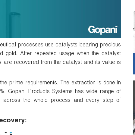
tical processes use catalysts bearing precious
nd gold. After repeated usage when the catalyst
 are recovered from the catalyst and its value is
f the prime requirements. The extraction is done in
95%. Gopani Products Systems has wide range of
ions across the whole process and every step of
recovery: