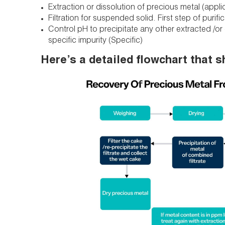
Extraction or dissolution of precious metal (appli
Filtration for suspended solid. First step of purifi
Control pH to precipitate any other extracted /or d
specific impurity (Specific)
Here’s a detailed flowchart that s