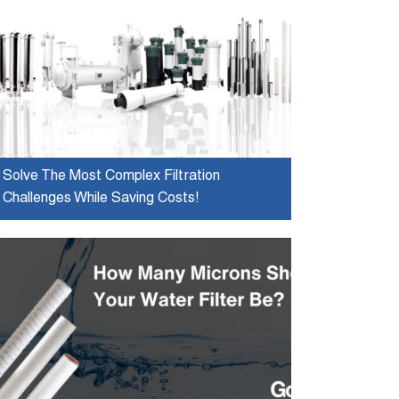
Solve The Most Complex Filtration
Challenges While Saving Costs!