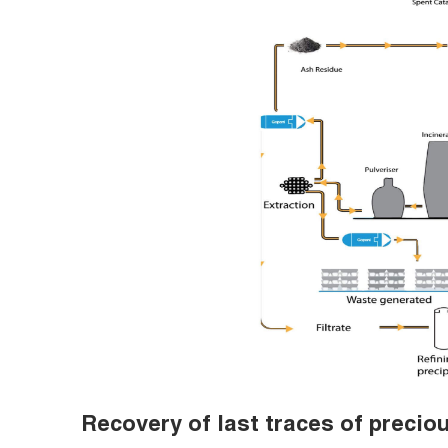
Recovery of last traces of precio