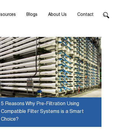
sources
Blogs
About Us
Contact
5 Reasons Why Pre-Filtration Using
Compatible Filter Systems is a Smart
Choice?