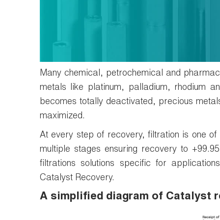
Many chemical, petrochemical and pharmaceu
metals like platinum, palladium, rhodium a
becomes totally deactivated, precious metals
maximized.
At every step of recovery, filtration is one o
multiple stages ensuring recovery to +99.
filtrations solutions specific for applicat
Catalyst Recovery.
A simplified diagram of Catalyst 