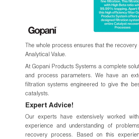
The whole process ensures that the recovery of 
Analytical Value.
At Gopani Products Systems a complete solut
and process parameters. We have an exten
filtration systems engineered to give the b
catalysts.
Expert Advice!
Our experts have extensively worked with
experience and understanding of problem
recovery process. Based on this experie