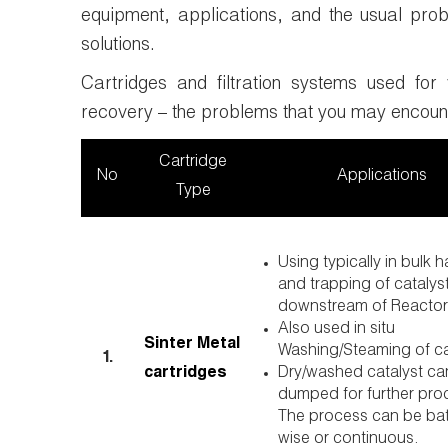
equipment, applications, and the usual pro
solutions.
Cartridges and filtration systems used for 
recovery – the problems that you may encoun
Cartridge
No
Applications
Type
Using typically in bulk 
and trapping of catalyst
downstream of Reactor
Also used in situ
Sinter Metal
Washing/Steaming of c
1.
cartridges
Dry/washed catalyst ca
dumped for further pro
The process can be ba
wise or continuous.