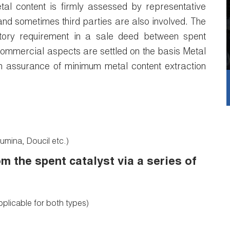
tal content is firmly assessed by representative
and sometimes third parties are also involved. The
tory requirement in a sale deed between spent
commercial aspects are settled on the basis Metal
n assurance of minimum metal content extraction
umina, Doucil etc.)
m the spent catalyst via a series of
pplicable for both types)