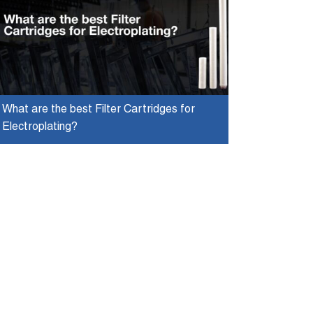
What are the best Filter Cartridges for
Electroplating?