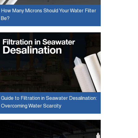
How Many Microns Should Your Water Filter
Be?
Guide to Filtration in Seawater Desalination:
Overcoming Water Scarcity