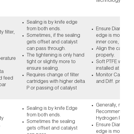
technology
Sealing is by knife edge
from both ends.
Ensure Diameter o
 filter,
Sometimes, if the sealing
edge is more tha
gets offset and catalyst
inner core, by at 
can pass through.
Align the cartridg
The tightening is only hand
properly.
perature
tight or slightly more to
Soft PTFE washer
ensure sealing.
installed at both 
ta
Requires change of filter
Monitor Catalyst 
d feed
cartridges with higher delta
and Diff. pressur
bar
P or passing of catalyst
Generally, not
Sealing is by knife Edge
Recommended fo
from both ends.
ty
Hydrogen Peroxid
Sometimes the sealing
.
Ensure Diameter o
gets offset and catalyst
edge is more tha