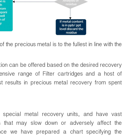
the precious metal is to the fullest in line with the
ion can be offered based on the desired recovery
sive range of Filter cartridges and a host of
est results in precious metal recovery from spent
 special metal recovery units, and have vast
s that may slow down or adversely affect the
nce we have prepared a chart specifying the