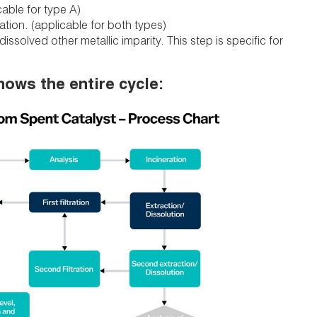
cable for type A)
cation. (applicable for both types)
issolved other metallic imparity. This step is specific for
hows the entire cycle: