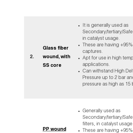
It is generally used as
Secondary/tertiary/Safety
in catalyst usage.
These are having +95%
Glass fiber
captures.
2.
wound, with
Apt for use in high tem
applications.
SS core
Can withstand High Del
Pressure up to 2 bar an
pressure as high as 15 
Generally used as
Secondary/tertiary/Safe
filters, in catalyst usage
PP wound
These are having +95%