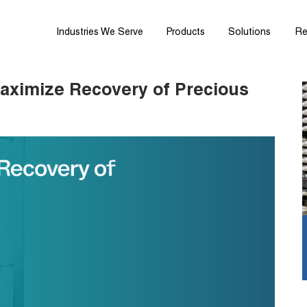
Industries We Serve
Products
Solutions
Re
aximize Recovery of Precious