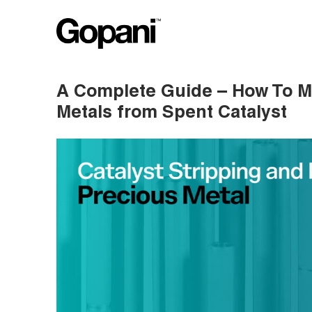
A Complete Guide – How To M
Metals from Spent Catalyst