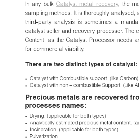
In any bulk
Catalyst metal recovery
, the me
sampling methods. It is thoroughly analysed, 
third-party analysis is sometimes a manda
catalyst seller and recovery processer. The 
Content, as the Catalyst Processor needs a
for commercial viability.
There are two distinct types of catalyst:
Catalyst with Combustible support. (like Carbon)
Catalyst with non – combustible Support. (Like Al
Precious metals are recovered fro
processes names:
Drying. (applicable for both types)
Analytically estimated precious metal content. (a
Incineration. (applicable for both types)
Pulverization