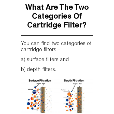
What Are The Two
Categories Of
Cartridge Filter?
You can find two categories of
cartridge filters –
a) surface filters and
b) depth filters.