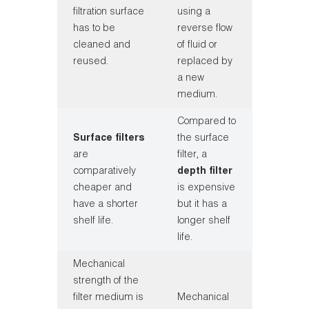
filtration surface
using a
has to be
reverse flow
cleaned and
of fluid or
reused.
replaced by
a new
medium.
Compared to
Surface filters
the surface
are
filter, a
comparatively
depth filter
cheaper and
is expensive
have a shorter
but it has a
shelf life.
longer shelf
life.
Mechanical
strength of the
filter medium is
Mechanical