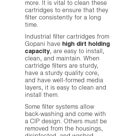
more. It is vital to clean these
cartridges to ensure that they
filter consistently for a long
time.
Industrial filter cartridges from
Gopani have
high dirt holding
capacity
, are easy to install,
clean, and maintain. When
cartridge filters are sturdy,
have a sturdy quality core,
and have well-formed media
layers, it is easy to clean and
install them.
Some filter systems allow
back-washing and come with
a CIP design. Others must be
removed from the housings,