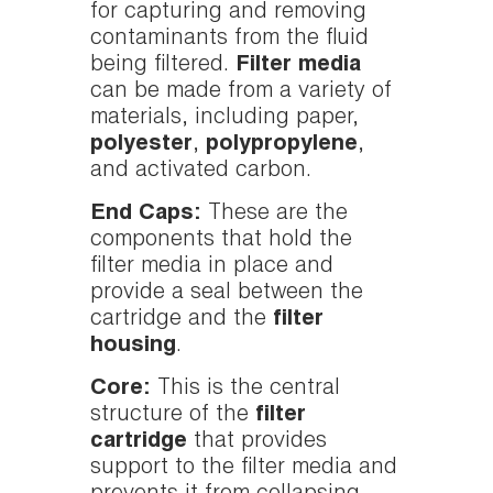
for capturing and removing
contaminants from the fluid
being filtered.
Filter media
can be made from a variety of
materials, including paper,
polyester
,
polypropylene
,
and activated carbon.
End Caps:
These are the
components that hold the
filter media in place and
provide a seal between the
cartridge and the
filter
housing
.
Core:
This is the central
structure of the
filter
cartridge
that provides
support to the filter media and