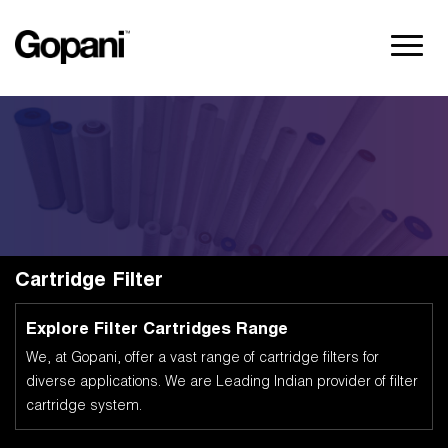
Cartridge Filter
Explore Filter Cartridges Range
We, at Gopani, offer a vast range of cartridge filters for
diverse applications. We are Leading Indian provider of filter
cartridge system.