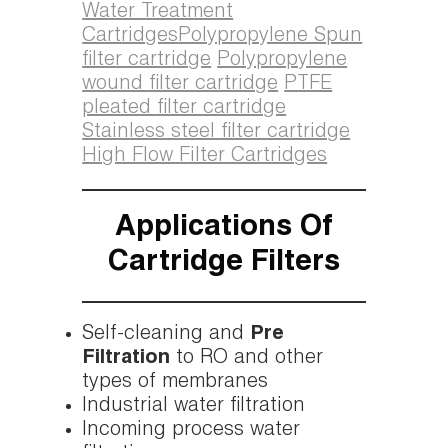
Water Treatment
Cartridges
Polypropylene Spun
filter cartridge
Polypropylene
wound filter cartridge
PTFE
pleated filter cartridge
Stainless steel filter cartridge
High Flow Filter Cartridges
Applications Of
Cartridge Filters
Self-cleaning and
Pre
Filtration
to RO and other
types of membranes
Industrial water filtration
Incoming process water