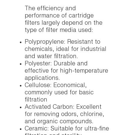
The efficiency and
performance of cartridge
filters largely depend on the
type of filter media used:
Polypropylene: Resistant to
chemicals, ideal for industrial
and water filtration.
Polyester: Durable and
effective for high-temperature
applications.
Cellulose: Economical,
commonly used for basic
filtration
Activated Carbon: Excellent
for removing odors, chlorine,
and organic compounds.
Ceramic: Suitable for ultra-fine