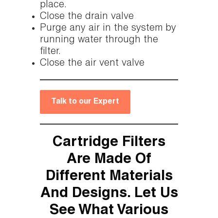
place.
Close the drain valve
Purge any air in the system by
running water through the
filter.
Close the air vent valve
Talk to our Expert
Cartridge Filters
Are Made Of
Different Materials
And Designs. Let Us
See What Various