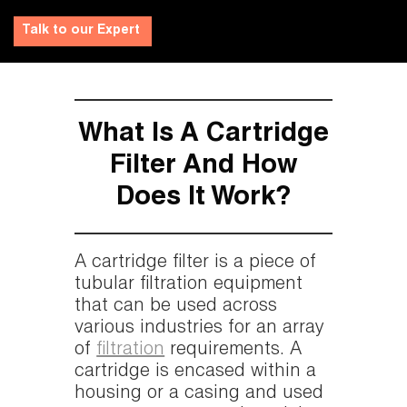
Talk to our Expert
What Is A Cartridge
Filter And How
Does It Work?
A cartridge filter is a piece of
tubular filtration equipment
that can be used across
various industries for an array
of
filtration
requirements. A
cartridge is encased within a
housing or a casing and used