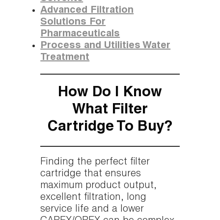
Advanced Filtration
Solutions For
Pharmaceuticals
Process and Utilities Water
Treatment
How Do I Know
What Filter
Cartridge To Buy?
Finding the perfect filter
cartridge that ensures
maximum product output,
excellent filtration, long
service life and a lower