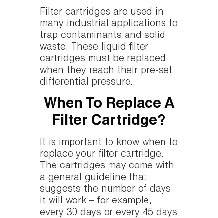
Filter cartridges are used in
many industrial applications to
trap contaminants and solid
waste. These liquid filter
cartridges must be replaced
when they reach their pre-set
differential pressure.
When To Replace A
Filter Cartridge?
It is important to know when to
replace your filter cartridge.
The cartridges may come with
a general guideline that
suggests the number of days
it will work – for example,
every 30 days or every 45 days