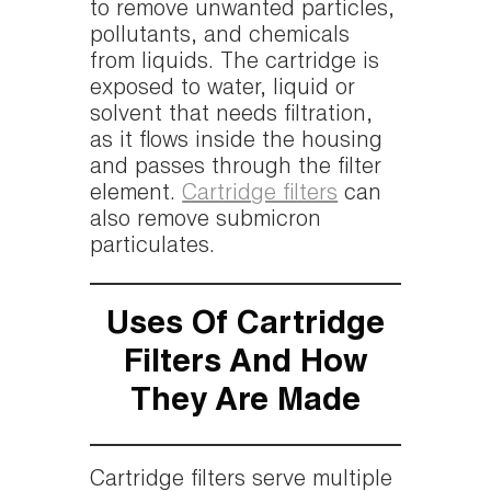
to remove unwanted particles,
pollutants, and chemicals
from liquids. The cartridge is
exposed to water, liquid or
solvent that needs filtration,
as it flows inside the housing
and passes through the filter
element.
Cartridge filters
can
also remove submicron
particulates.
Uses Of Cartridge
Filters And How
They Are Made
Cartridge filters serve multiple