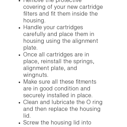
Remove the protective
covering of your new cartridge
filters and fit them inside the
housing.
Handle your cartridges
carefully and place them in
housing using the alignment
plate.
Once all cartridges are in
place, reinstall the springs,
alignment plate, and
wingnuts.
Make sure all these fitments
are in good condition and
securely installed in place.
Clean and lubricate the O ring
and then replace the housing
lid.
Screw the housing lid into