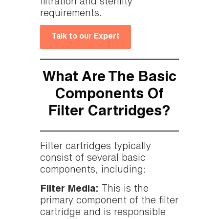
filtration and sterility
requirements.
Talk to our Expert
What Are The Basic
Components Of
Filter Cartridges?
Filter cartridges typically
consist of several basic
components, including:
Filter Media:
This is the
primary component of the filter
cartridge and is responsible