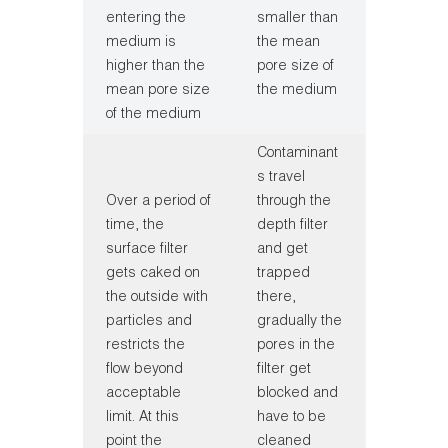
entering the
smaller than
medium is
the mean
higher than the
pore size of
mean pore size
the medium
of the medium
Contaminant
s travel
Over a period of
through the
time, the
depth filter
surface filter
and get
gets caked on
trapped
the outside with
there,
particles and
gradually the
restricts the
pores in the
flow beyond
filter get
acceptable
blocked and
limit. At this
have to be
point the
cleaned