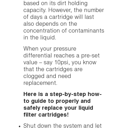
based on its dirt holding
capacity. However, the number
of days a cartridge will last
also depends on the
concentration of contaminants
in the liquid.
When your pressure
differential reaches a pre-set
value – say 10psi, you know
that the cartridges are
clogged and need
replacement.
Here is a step-by-step how-
to guide to properly and
safely replace your liquid
filter cartridges!
Shut down the system and let