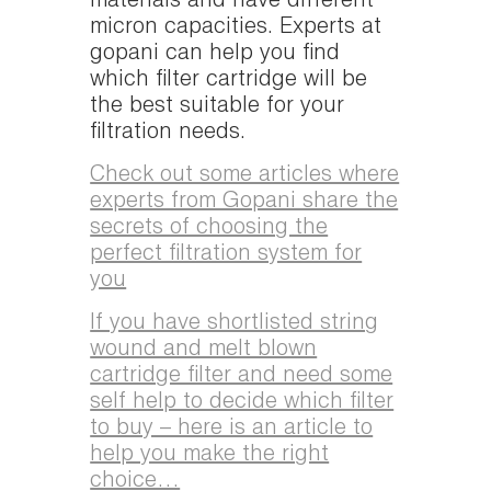
materials and have different
micron capacities. Experts at
gopani can help you find
which filter cartridge will be
the best suitable for your
filtration needs.
Check out some articles where
experts from Gopani share the
secrets of choosing the
perfect filtration system for
you
If you have shortlisted string
wound and melt blown
cartridge filter and need some
self help to decide which filter
to buy – here is an article to
help you make the right
choice…