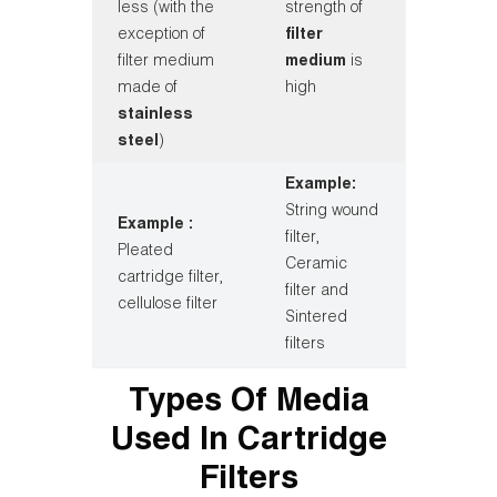
less (with the
strength of
exception of
filter
filter medium
medium
is
made of
high
stainless
steel
)
Example:
String wound
Example :
filter,
Pleated
Ceramic
cartridge filter,
filter and
cellulose filter
Sintered
filters
Types Of Media
Used In Cartridge
Filters