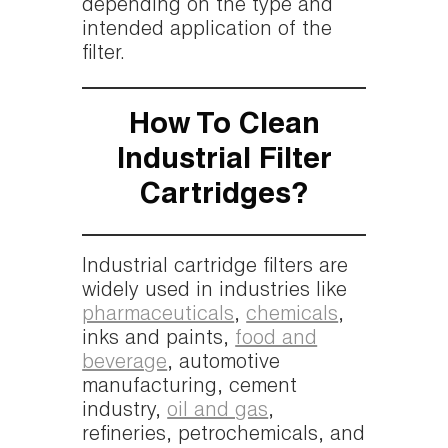
depending on the type and
intended application of the
filter.
How To Clean
Industrial Filter
Cartridges?
Industrial cartridge filters are
widely used in industries like
pharmaceuticals
,
chemicals
,
inks and paints,
food and
beverage
, automotive
manufacturing, cement
industry,
oil and gas
,
refineries, petrochemicals, and