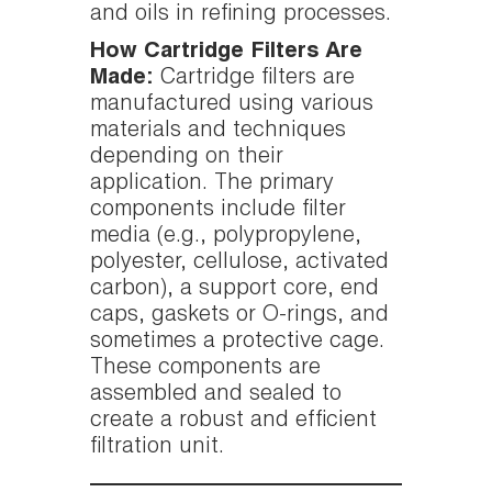
and oils in refining processes.
How Cartridge Filters Are
Made:
Cartridge filters are
manufactured using various
materials and techniques
depending on their
application. The primary
components include filter
media (e.g., polypropylene,
polyester, cellulose, activated
carbon), a support core, end
caps, gaskets or O-rings, and
sometimes a protective cage.
These components are
assembled and sealed to
create a robust and efficient
filtration unit.