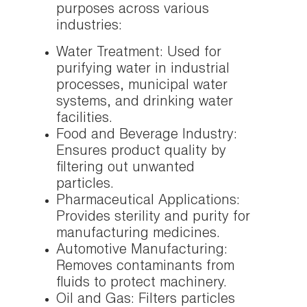
purposes across various
industries:
Water Treatment: Used for
purifying water in industrial
processes, municipal water
systems, and drinking water
facilities.
Food and Beverage Industry:
Ensures product quality by
filtering out unwanted
particles.
Pharmaceutical Applications:
Provides sterility and purity for
manufacturing medicines.
Automotive Manufacturing:
Removes contaminants from
fluids to protect machinery.
Oil and Gas: Filters particles