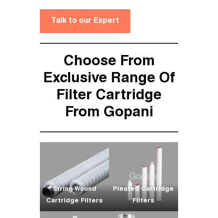
Talk to our Expert
Choose From
Exclusive Range Of
Filter Cartridge
From Gopani
String Wound
Pleated Cartridge
Cartridge Filters
Filters