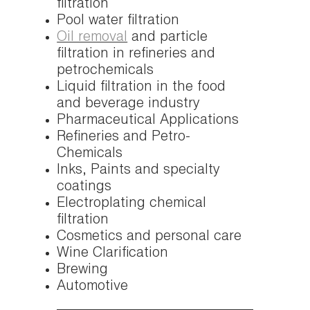
filtration
Pool water filtration
Oil removal
and particle
filtration in refineries and
petrochemicals
Liquid filtration in the food
and beverage industry
Pharmaceutical Applications
Refineries and Petro-
Chemicals
Inks, Paints and specialty
coatings
Electroplating chemical
filtration
Cosmetics and personal care
Wine Clarification
Brewing
Automotive