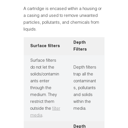
A cartridge is encased within a housing or
a casing and used to remove unwanted
particles, pollutants, and chemicals from
liquids.
Depth
Surface filters
Filters
Surface filters
do not let the
Depth filters
solids/contamin
trap all the
ants enter
contaminant
through the
s, pollutants
medium. They
and solids
restrict them
within the
outside the
filter
media.
media
.
Depth