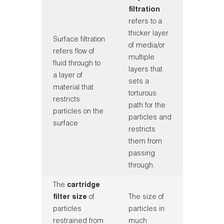
filtration
refers to a
thicker layer
Surface filtration
of media/or
refers flow of
multiple
fluid through to
layers that
a layer of
sets a
material that
torturous
restricts
path for the
particles on the
particles and
surface
restricts
them from
passing
through.
The
cartridge
filter size
of
The size of
particles
particles in
restrained from
much