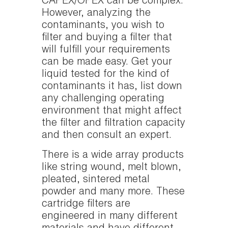
CAPEX/OPEX can be complex.
However, analyzing the
contaminants, you wish to
filter and buying a filter that
will fulfill your requirements
can be made easy. Get your
liquid tested for the kind of
contaminants it has, list down
any challenging operating
environment that might affect
the filter and filtration capacity
and then consult an expert.
There is a wide array products
like string wound, melt blown,
pleated, sintered metal
powder and many more. These
cartridge filters are
engineered in many different