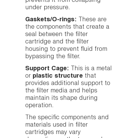
prevents it from collapsing
under pressure.
Gaskets/O-rings:
These are
the components that create a
seal between the filter
cartridge and the filter
housing to prevent fluid from
bypassing the filter.
Support Cage:
This is a metal
or
plastic structure
that
provides additional support to
the filter media and helps
maintain its shape during
operation.
The specific components and
materials used in filter
cartridges may vary