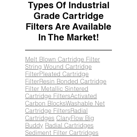
Types Of Industrial
Grade Cartridge
Filters Are Available
In The Market!
Melt Blown Cartridge Filter
String Wound Cartridge
Filter
Pleated Cartridge
Filter
Resin Bonded Cartridge
Filter
Metallic Sintered
Cartridge Filters
Activated
Carbon Blocks
Washable Net
Cartridge Filters
Radial
Cartridges
ClaryFlow Big
Buddy
Radial Cartridges
Sediment Filter Cartridges