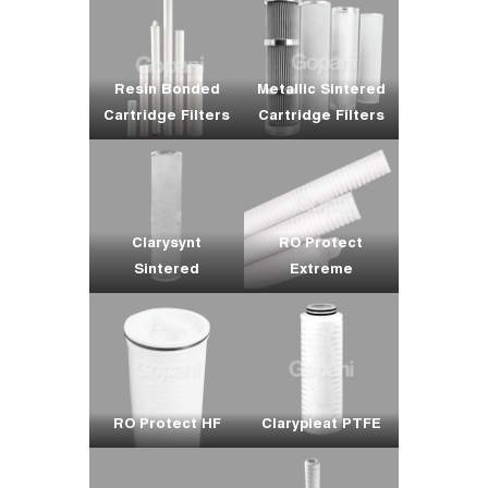
Resin Bonded
Metallic Sintered
Cartridge Filters
Cartridge Filters
Clarysynt
RO Protect
Sintered
Extreme
RO Protect HF
Clarypleat PTFE