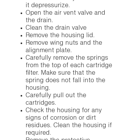
it depressurize.
Open the air vent valve and
the drain.
Clean the drain valve
Remove the housing lid.
Remove wing nuts and the
alignment plate.
Carefully remove the springs
from the top of each cartridge
filter. Make sure that the
spring does not fall into the
housing.
Carefully pull out the
cartridges.
Check the housing for any
signs of corrosion or dirt
residues. Clean the housing if
required.