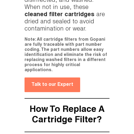
disinfected, and washed.
When not in use, these
cleaned filter cartridges
are
dried and sealed to avoid
contamination or wear.
Note: All cartridge filters from Gopani
are fully traceable with part number
coding. The part numbers allow easy
identification and eliminate the risk of
replacing washed filters in a different
process for highly critical
applications.
Talk to our Expert
How To Replace A
Cartridge Filter?