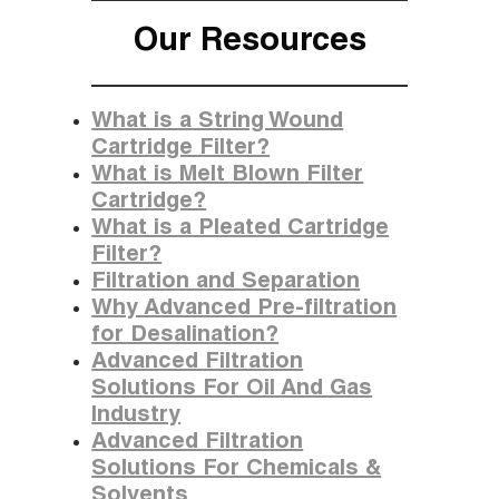
Our Resources
What is a String Wound
Cartridge Filter?
What is Melt Blown Filter
Cartridge?
What is a Pleated Cartridge
Filter?
Filtration and Separation
Why Advanced Pre-filtration
for Desalination?
Advanced Filtration
Solutions For Oil And Gas
Industry
Advanced Filtration
Solutions For Chemicals &
Solvents