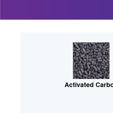
Activated Carb