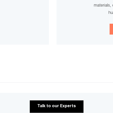
materials, 
hu
Talk to our Experts