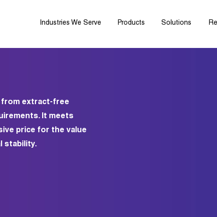
Industries We Serve
Products
Solutions
Re
 from extract-free
quirements. It meets
ive price for the value
stability.