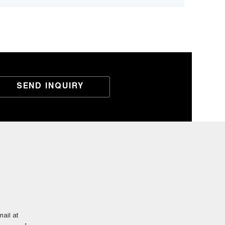
SEND INQUIRY
ail at