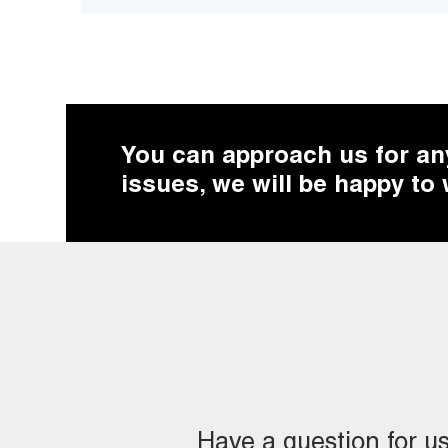
You can approach us for any 
issues, we will be happy to
Have a question for u