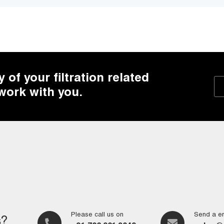
of your filtration related
 work with you.
Please call us on
Send a em
s?