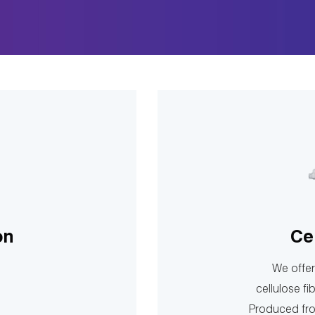
on
Ce
We offer 
cellulose fi
Produced fro