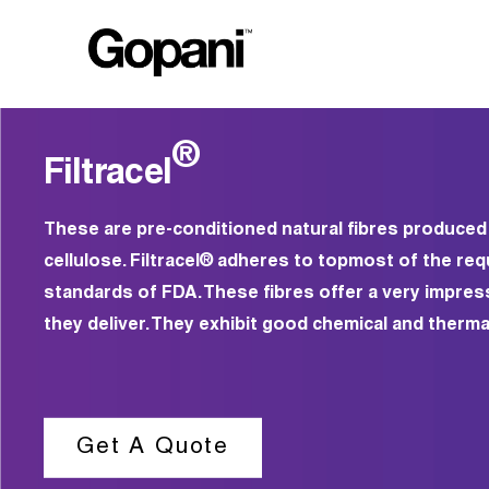
®
Filtracel
These are pre-conditioned natural fibres produced
cellulose. Filtracel® adheres to topmost of the re
standards of FDA. These fibres offer a very impress
they deliver. They exhibit good chemical and thermal 
Get A Quote