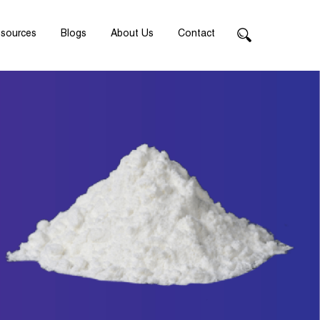
sources
Blogs
About Us
Contact