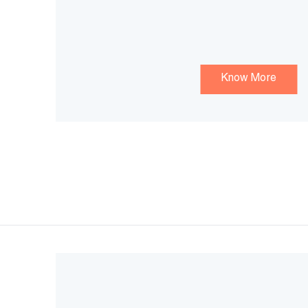
Know More