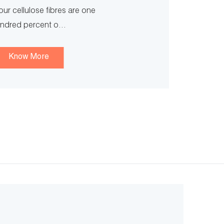
our cellulose fibres are one
ndred percent o...
Know More