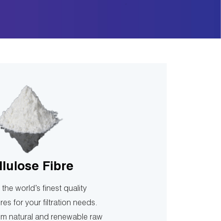
llulose Fibre
the world’s finest quality
bres for your filtration needs.
m natural and renewable raw